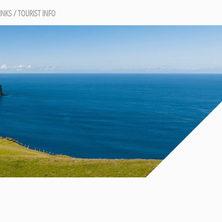
INKS / TOURIST INFO