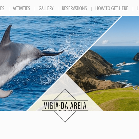
ES
ACTIVITIES
GALLERY
RESERVATIONS
HOW TO GET HERE
L