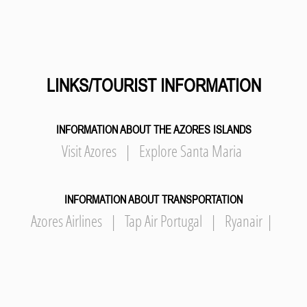
LINKS/TOURIST INFORMATION
INFORMATION ABOUT THE AZORES ISLANDS
Visit Azores
|
Explore Santa Maria
INFORMATION ABOUT TRANSPORTATION
Azores Airlines
|
Tap Air Portugal
|
Ryanair
|