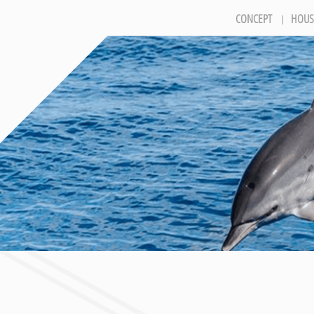
CONCEPT
HOUS